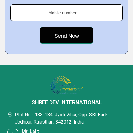
Mobile number
SHREE DEV INTERNATIONAL
Plot No - 183-184, Jyoti Vihar, Opp. SBI Bank,
Jodhpur, Rajasthan, 342012, India
Mr. Lalit