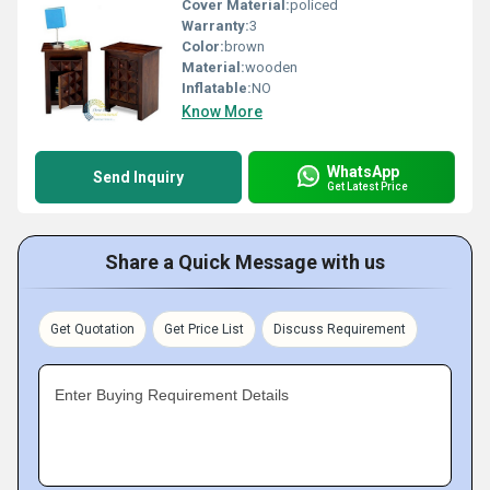
Cover Material:
policed
Warranty:
3
Color:
brown
Material:
wooden
Inflatable:
NO
Know More
WhatsApp
Send Inquiry
Get Latest Price
Share a Quick Message with us
Get Quotation
Get Price List
Discuss Requirement
Enter Buying Requirement Details