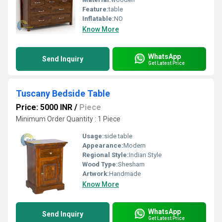
Feature:
table
Inflatable:
NO
Know More
WhatsApp
Send Inquiry
Get Latest Price
Tuscany Bedside Table
Price: 5000 INR
/
Piece
Minimum Order Quantity : 1 Piece
Usage:
side table
Appearance:
Modern
Regional Style:
Indian Style
Wood Type:
Shesham
Artwork:
Handmade
Know More
WhatsApp
Send Inquiry
Get Latest Price