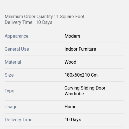
Minimum Order Quantity : 1 Square Foot
Delivery Time : 10 Days
Appearance
Modern
General Use
Indoor Furniture
Material
Wood
Size
180x60x210 Cm.
Carving Sliding Door
Type
Wardrobe
Usage
Home
Delivery Time
10 Days