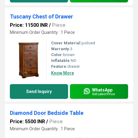
Tuscany Chest of Drawer
Price: 11500 INR
/
Piece
Minimum Order Quantity : 1 Piece
Cover Material:
policed
Warranty:
3
Color:
brown
Inflatable:
NO
Feature:
drawer
Know More
WhatsApp
Send Inquiry
Get Latest Price
Diamond Door Bedside Table
Price: 5500 INR
/
Piece
Minimum Order Quantity : 1 Piece