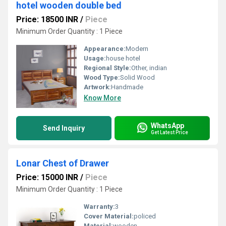
hotel wooden double bed
Price: 18500 INR
/
Piece
Minimum Order Quantity : 1 Piece
Appearance:
Modern
Usage:
house hotel
Regional Style:
Other, indian
Wood Type:
Solid Wood
Artwork:
Handmade
Know More
WhatsApp
Send Inquiry
Get Latest Price
Lonar Chest of Drawer
Price: 15000 INR
/
Piece
Minimum Order Quantity : 1 Piece
Warranty:
3
Cover Material:
policed
Material:
wooden