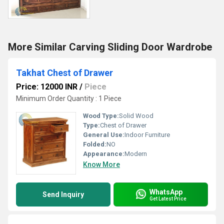
More Similar Carving Sliding Door Wardrobe
Takhat Chest of Drawer
Price: 12000 INR
/
Piece
Minimum Order Quantity : 1 Piece
Wood Type:
Solid Wood
Type:
Chest of Drawer
General Use:
Indoor Furniture
Folded:
NO
Appearance:
Modern
Know More
WhatsApp
Send Inquiry
Get Latest Price