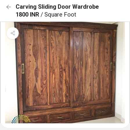
Carving Sliding Door Wardrobe
1800 INR
/ Square Foot