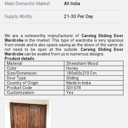
Main Domestic Market
All India
Supply Ability
21-30 Per Day
We are a noteworthy manufacturer of
Carving Sliding Door
Wardrobe
in the market. This type of wardrobe is very spacious
from inside and is also space saving as the doors of the same do
not need to be open at the outside.
Carving Sliding Door
Wardrobe
can be availed from us in numerous designs.
Product details
Material
Sheesham Wood
Color
Honey
Size/Dimension
180x60x210 Cm.
Door Type
Sliding
Country of Origin
Made in India
Product Code
SDI-074
Customization
Yes